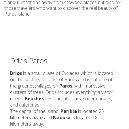
tranquil vacations away from crowded places but also for
those travelers who want to discover the real beauty of
Paros island.
Drios Paros
Drios
is a small village of Cyclades which is located
on the southeast coast of Paros and is still one of
the greenest villages on
Paros
, with impressive
clusters of trees. Drios includes everything a visitor
needs:
Beaches
, restaurants, bars, supermarkets,
and cafeterias.
The capital of the island,
Parikia
is located 25
kilometers away and
Naousa
is located 18
kilometers away.