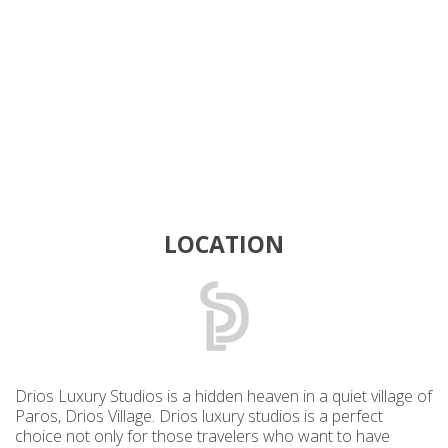
LOCATION
Drios Luxury Studios is a hidden heaven in a quiet village of
Paros, Drios Village. Drios luxury studios is a perfect
choice not only for those travelers who want to have