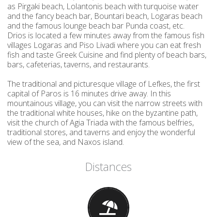
as Pirgaki beach, Lolantonis beach with turquoise water
and the fancy beach bar, Bountari beach, Logaras beach
and the famous lounge beach bar Punda coast, etc.
Drios is located a few minutes away from the famous fish
villages Logaras and Piso Livadi where you can eat fresh
fish and taste Greek Cuisine and find plenty of beach bars,
bars, cafeterias, taverns, and restaurants.
The traditional and picturesque village of Lefkes, the first
capital of Paros is 16 minutes drive away. In this
mountainous village, you can visit the narrow streets with
the traditional white houses, hike on the byzantine path,
visit the church of Agia Triada with the famous belfries,
traditional stores, and taverns and enjoy the wonderful
view of the sea, and Naxos island.
Distances