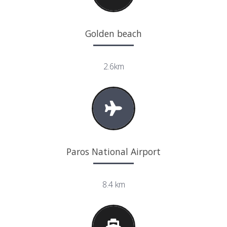
Golden beach
2.6km
Paros National Airport
8.4 km