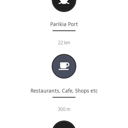
Parikia Port
22 km
Restaurants, Cafe, Shops etc
300 m