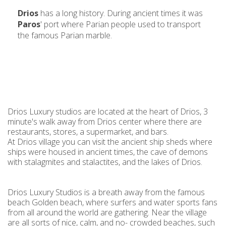
Drios
has a long history. During ancient times it was
Paros
' port where Parian people used to transport
the famous Parian marble.
Drios Luxury studios are located at the heart of Drios, 3
minute's walk away from Drios center where there are
restaurants, stores, a supermarket, and bars.
At Drios village you can visit the ancient ship sheds where
ships were housed in ancient times, the cave of demons
with stalagmites and stalactites, and the lakes of Drios.
Drios Luxury Studios is a breath away from the famous
beach Golden beach, where surfers and water sports fans
from all around the world are gathering. Near the village
are all sorts of nice, calm, and no- crowded beaches, such