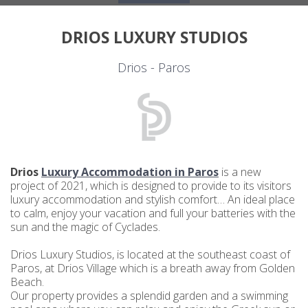
DRIOS LUXURY STUDIOS
Drios - Paros
Drios
Luxury Accommodation in Paros
is a new
project of 2021, which is designed to provide to its visitors
luxury accommodation and stylish comfort… An ideal place
to calm, enjoy your vacation and full your batteries with the
sun and the magic of Cyclades.
Drios Luxury Studios, is located at the southeast coast of
Paros, at Drios Village which is a breath away from Golden
Beach.
Our property provides a splendid garden and a swimming