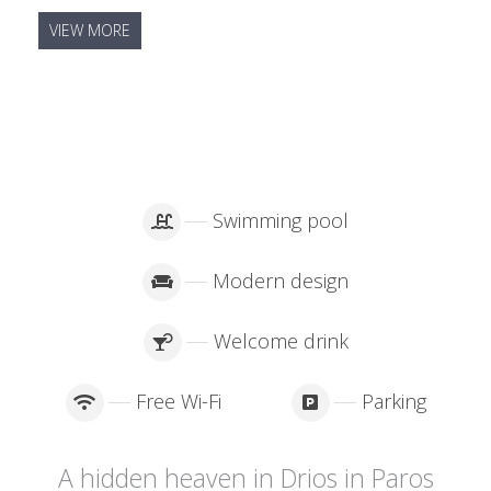
VIEW MORE
Swimming pool
Modern design
Welcome drink
Free Wi-Fi
Parking
A hidden heaven in Drios in Paros