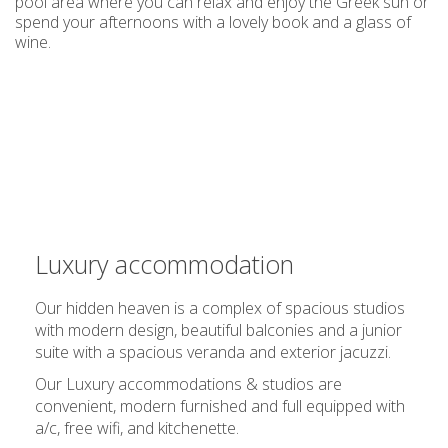
pool area where you can relax and enjoy the Greek sun or
spend your afternoons with a lovely book and a glass of
wine.
Luxury accommodation
Our hidden heaven is a complex of spacious studios
with modern design, beautiful balconies and a junior
suite with a spacious veranda and exterior jacuzzi.
Our
Luxury accommodations
& studios are
convenient, modern furnished and full equipped with
a/c, free wifi, and kitchenette.