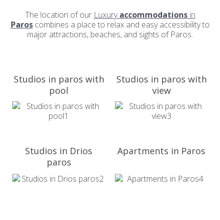
The location of our
Luxury
accommodations
in
Paros
combines a place to relax and easy accessibility to
major attractions, beaches, and sights of Paros.
Studios in paros with
Studios in paros with
pool
view
Studios in Drios
Apartments in Paros
paros