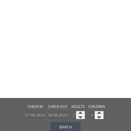
CHECK IN
CHECK OUT
ADULTS
CHILDREN
SEARCH